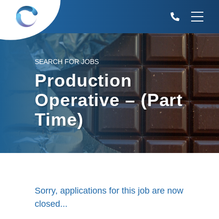
SEARCH FOR JOBS
Production
Operative – (Part
Time)
Sorry, applications for this job are now
closed...