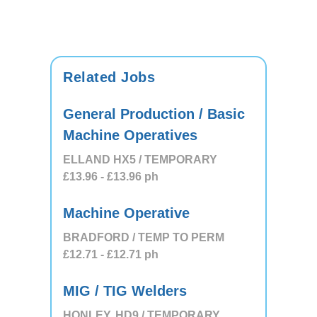
Related Jobs
General Production / Basic
Machine Operatives
ELLAND HX5 / TEMPORARY
£13.96
- £13.96
ph
Machine Operative
BRADFORD / TEMP TO PERM
£12.71
- £12.71
ph
MIG / TIG Welders
HONLEY, HD9 / TEMPORARY