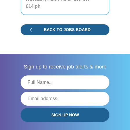
£14
ph
BACK TO JOBS BOARD
Sign up to receive
job alerts & more