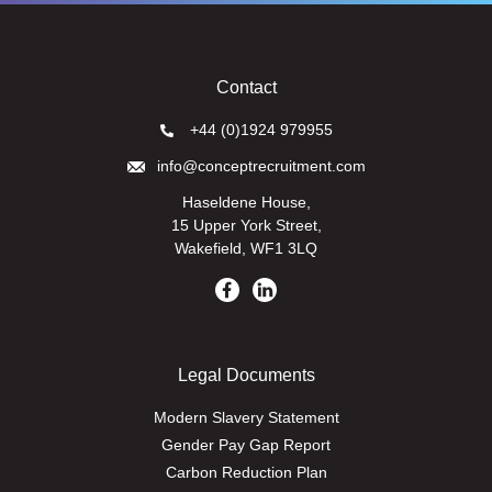
Contact
+44 (0)1924 979955
info@conceptrecruitment.com
Haseldene House,
15 Upper York Street,
Wakefield, WF1 3LQ
Legal Documents
Modern Slavery Statement
Gender Pay Gap Report
Carbon Reduction Plan