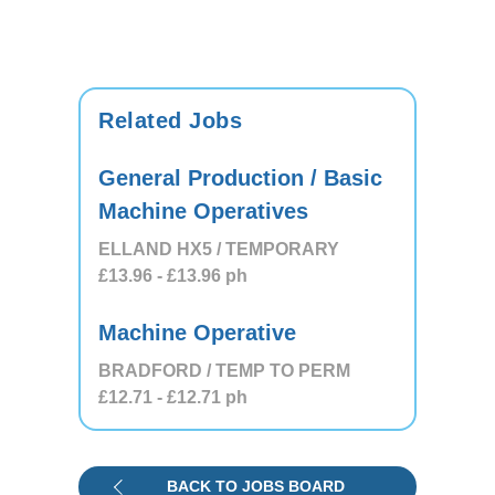
Related Jobs
General Production / Basic
Machine Operatives
ELLAND HX5 / TEMPORARY
£13.96
- £13.96
ph
Machine Operative
BRADFORD / TEMP TO PERM
£12.71
- £12.71
ph
BACK TO JOBS BOARD