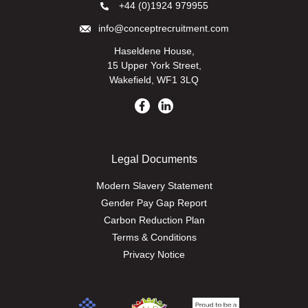
+44 (0)1924 979955
info@conceptrecruitment.com
Haseldene House,
15 Upper York Street,
Wakefield, WF1 3LQ
Legal Documents
Modern Slavery Statement
Gender Pay Gap Report
Carbon Reduction Plan
Terms & Conditions
Privacy Notice