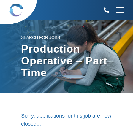
SEARCH FOR JOBS
Production
Operative – Part
Time
Sorry, applications for this job are now
closed...