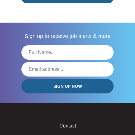
Sign up to receive
job alerts & more
Contact