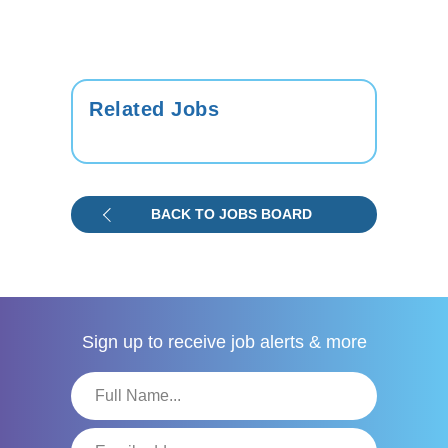
Related Jobs
BACK TO JOBS BOARD
Sign up to receive
job alerts & more