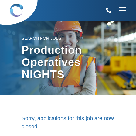
SEARCH FOR JOBS
Production
Operatives
NIGHTS
Sorry, applications for this job are now
closed...