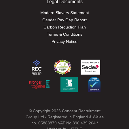
Legal Documents
Modern Slavery Statement
Gender Pay Gap Report
Carbon Reduction Plan
Terms & Conditions
Privacy Notice
© Copyright 2026 Concept Recruitment
Group Ltd / Registered in England & Wales
no. 05888879 VAT No 890 439 204 /