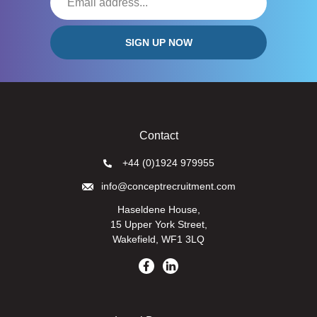
Contact
+44 (0)1924 979955
info@conceptrecruitment.com
Haseldene House,
15 Upper York Street,
Wakefield, WF1 3LQ