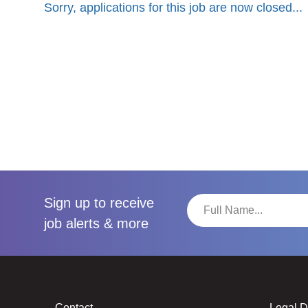
Sorry, applications for this job are now closed...
Sign up to receive
job alerts & more
Contact
Legal 