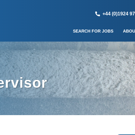
+44 (0)1924 9
SEARCH FOR JOBS
ABOU
ervisor