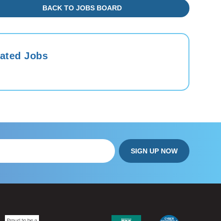
BACK TO JOBS BOARD
ated Jobs