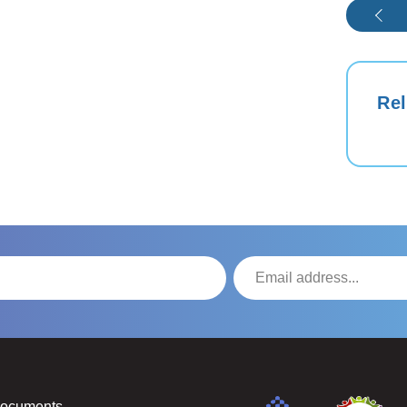
Rel
Documents