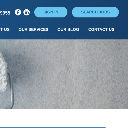
SIGN IN
SEARCH JOBS
79955
T US
OUR SERVICES
OUR BLOG
CONTACT US