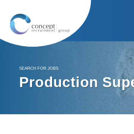
SEARCH FOR JOBS
Production Sup