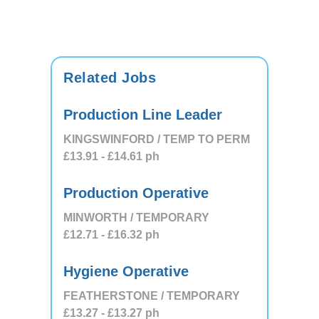
Related Jobs
Production Line Leader
KINGSWINFORD / TEMP TO PERM
£13.91
- £14.61
ph
Production Operative
MINWORTH / TEMPORARY
£12.71
- £16.32
ph
Hygiene Operative
FEATHERSTONE / TEMPORARY
£13.27
- £13.27
ph