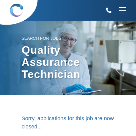
SEARCH FOR JOBS
Quality
Assurance
Technician
Sorry, applications for this job are now
closed...