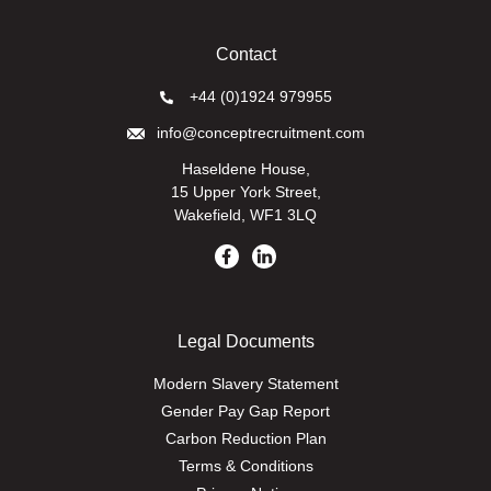
Contact
+44 (0)1924 979955
info@conceptrecruitment.com
Haseldene House,
15 Upper York Street,
Wakefield, WF1 3LQ
Legal Documents
Modern Slavery Statement
Gender Pay Gap Report
Carbon Reduction Plan
Terms & Conditions