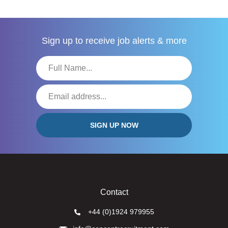
Sign up to receive
job alerts & more
Contact
+44 (0)1924 979955