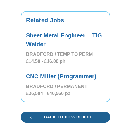
Related Jobs
Sheet Metal Engineer – TIG
Welder
BRADFORD / TEMP TO PERM
£14.50
- £16.00
ph
CNC Miller (Programmer)
BRADFORD / PERMANENT
£36,504
- £40,560
pa
BACK TO JOBS BOARD