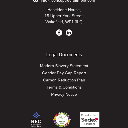
info@conceptrecruitment.com
Haseldene House,
15 Upper York Street,
Wakefield, WF1 3LQ
Legal Documents
Modern Slavery Statement
Gender Pay Gap Report
Carbon Reduction Plan
Terms & Conditions
Privacy Notice