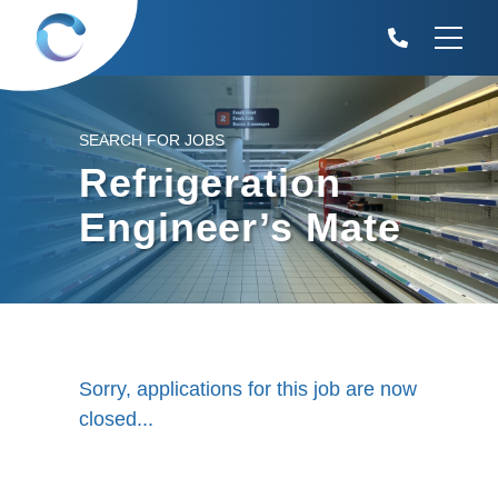
SEARCH FOR JOBS
Refrigeration
Engineer’s Mate
Sorry, applications for this job are now
closed...