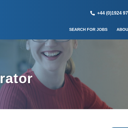
+44 (0)1924 9
SEARCH FOR JOBS
ABOU
rator