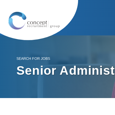
SEARCH FOR JOBS
Senior Administ