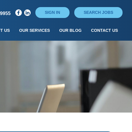
SIGN IN
SEARCH JOBS
79955
T US
OUR SERVICES
OUR BLOG
CONTACT US