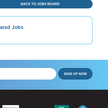
BACK TO JOBS BOARD
ated Jobs