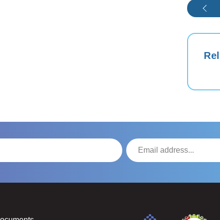
Rel
Documents