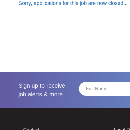
Sorry, applications for this job are now closed...
Sign up to receive
job alerts & more
Contact
Legal 