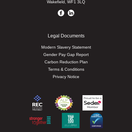
Wakefield, WF1 3LQ
Legal Documents
Modern Slavery Statement
Gender Pay Gap Report
Carbon Reduction Plan
Terms & Conditions
Privacy Notice