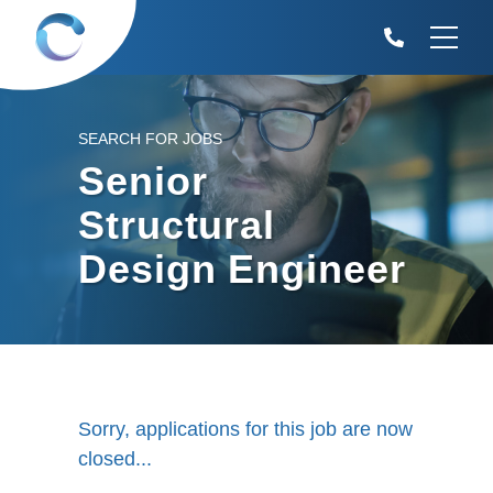
SEARCH FOR JOBS
Senior
Structural
Design Engineer
Sorry, applications for this job are now
closed...