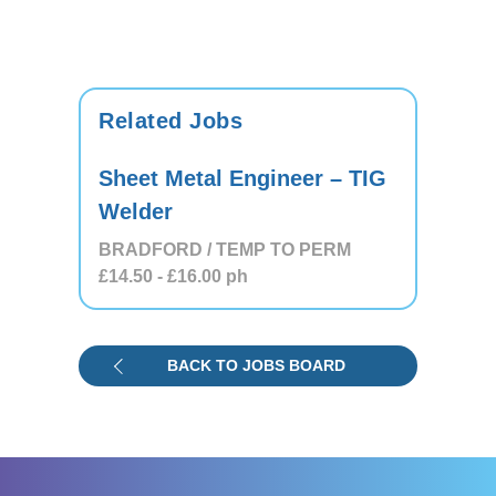
Related Jobs
Sheet Metal Engineer – TIG
Welder
BRADFORD / TEMP TO PERM
£14.50
- £16.00
ph
BACK TO JOBS BOARD