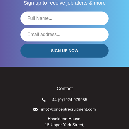
Sign up to receive
job alerts & more
Contact
+44 (0)1924 979955
info@conceptrecruitment.com
Haseldene House,
15 Upper York Street,