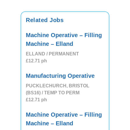
Related Jobs
Machine Operative – Filling
Machine – Elland
ELLAND / PERMANENT
£12.71
ph
Manufacturing Operative
PUCKLECHURCH, BRISTOL
(BS16) / TEMP TO PERM
£12.71
ph
Machine Operative – Filling
Machine – Elland