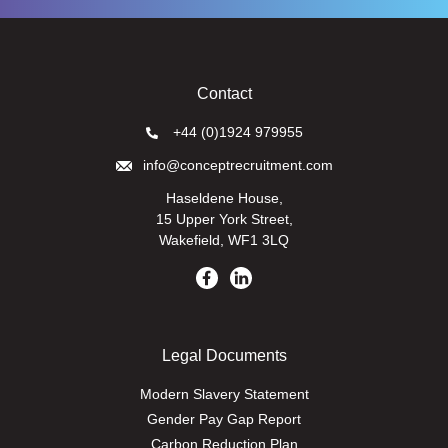
Contact
+44 (0)1924 979955
info@conceptrecruitment.com
Haseldene House,
15 Upper York Street,
Wakefield, WF1 3LQ
Legal Documents
Modern Slavery Statement
Gender Pay Gap Report
Carbon Reduction Plan