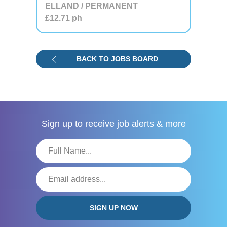
ELLAND / PERMANENT
£12.71
ph
BACK TO JOBS BOARD
Sign up to receive
job alerts & more