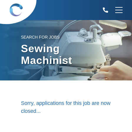
SEARCH FOR JOBS
Sewing
Machinist
Sorry, applications for this job are now
closed...