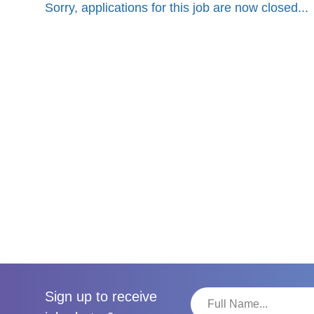
Sorry, applications for this job are now closed...
Sign up to receive