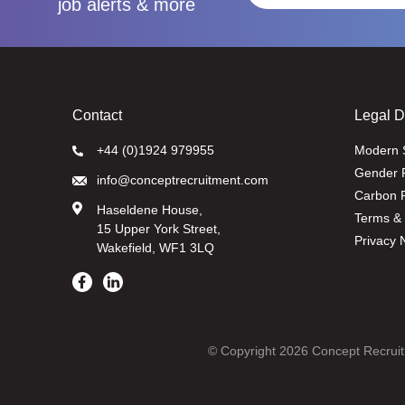
job alerts & more
Contact
Legal 
+44 (0)1924 979955
Modern 
Gender 
info@conceptrecruitment.com
Carbon R
Haseldene House,
Terms & 
15 Upper York Street,
Privacy 
Wakefield, WF1 3LQ
© Copyright 2026 Concept Recruit