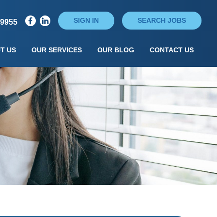
SIGN IN
SEARCH JOBS
79955
T US
OUR SERVICES
OUR BLOG
CONTACT US