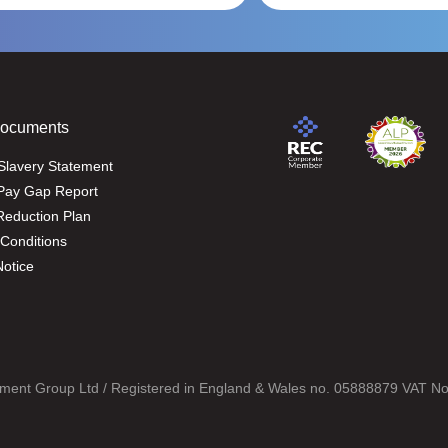
Documents
Slavery Statement
Pay Gap Report
eduction Plan
Conditions
Notice
ment Group Ltd / Registered in England & Wales no. 05888879 VAT N