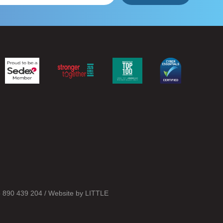
o 890 439 204 / Website by
LITTLE