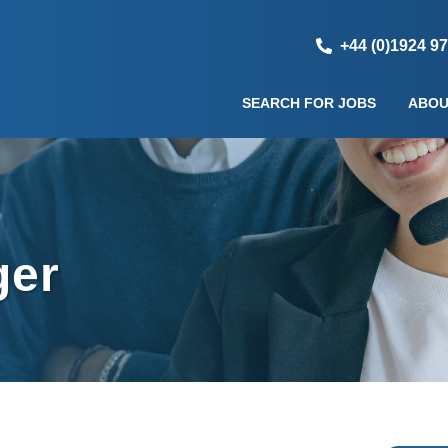
+44 (0)1924 9
SEARCH FOR JOBS
ABOU
ger