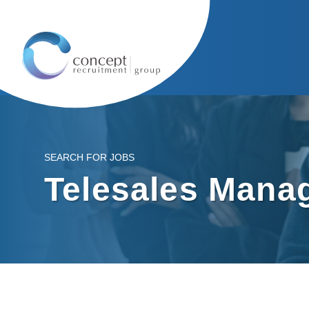
SEARCH FOR JOBS
Telesales Mana