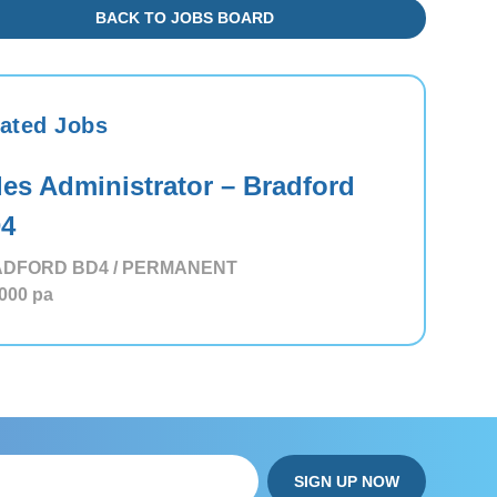
BACK TO JOBS BOARD
ated Jobs
les Administrator – Bradford
4
DFORD BD4 / PERMANENT
,000
pa