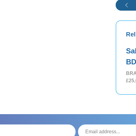
Rel
Sa
BD
BRA
£25