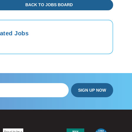
BACK TO JOBS BOARD
ated Jobs