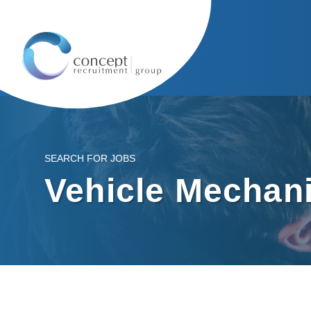
SEARCH FOR JOBS
Vehicle Mechan