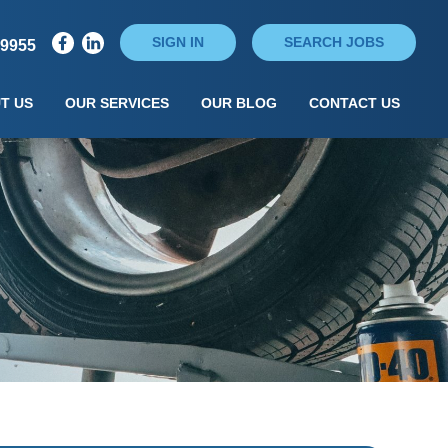
SIGN IN
SEARCH JOBS
79955
T US
OUR SERVICES
OUR BLOG
CONTACT US