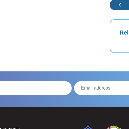
Rel
Documents