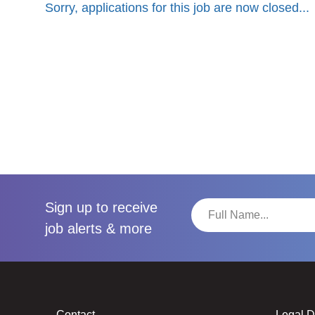
Sorry, applications for this job are now closed...
Sign up to receive
job alerts & more
Contact
Legal 