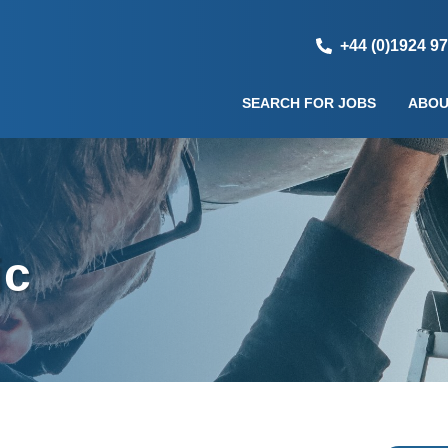
+44 (0)1924 9
SEARCH FOR JOBS
ABOU
ic