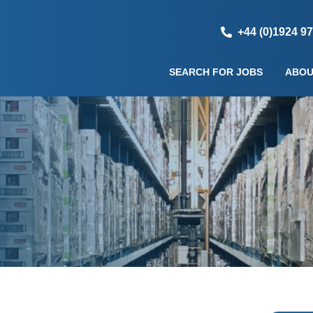
+44 (0)1924 9
SEARCH FOR JOBS
ABOU