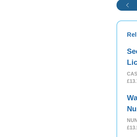
Rel
Se
Li
CAS
£13.
Wa
Nu
NUN
£13.