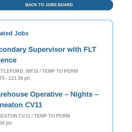
BACK TO JOBS BOARD
ated Jobs
condary Supervisor with FLT
cence
TLEFORD, WF10 / TEMP TO PERM
75
- £21.38
ph
rehouse Operative – Nights –
neaton CV11
EATON CV11 / TEMP TO PERM
50
ph