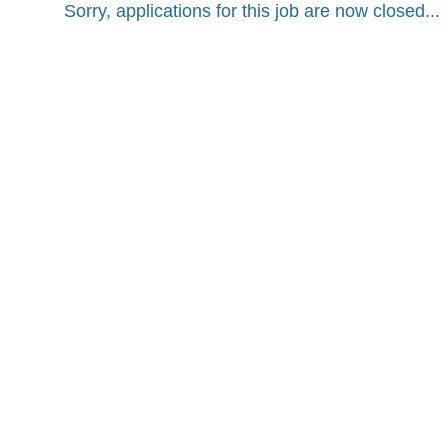
Sorry, applications for this job are now closed...