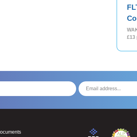
FL
Co
WAK
£13
Documents