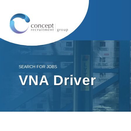
SEARCH FOR JOBS
VNA Driver