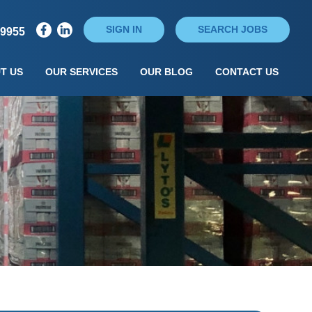
SIGN IN
SEARCH JOBS
79955
T US
OUR SERVICES
OUR BLOG
CONTACT US