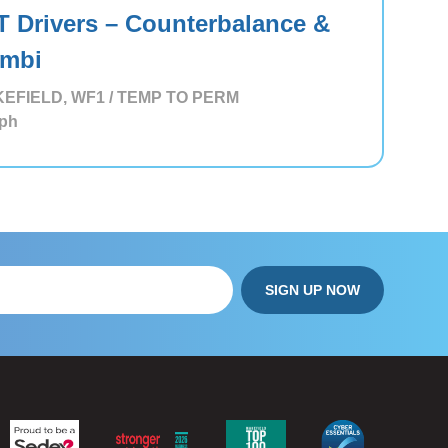
T Drivers – Counterbalance &
mbi
EFIELD, WF1 / TEMP TO PERM
ph