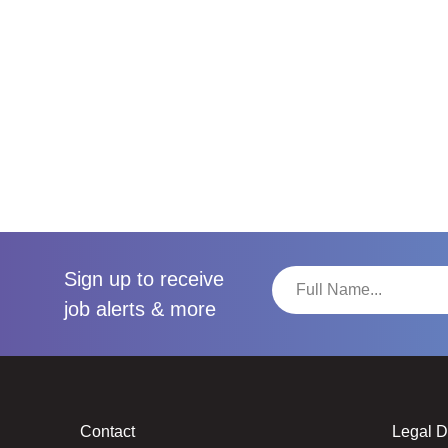
Sign up to receive
job alerts & more
Contact
Legal 