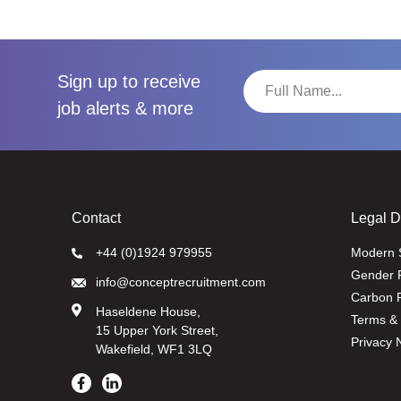
Sign up to receive
job alerts & more
Contact
Legal 
+44 (0)1924 979955
Modern 
Gender 
info@conceptrecruitment.com
Carbon R
Haseldene House,
Terms & 
15 Upper York Street,
Privacy 
Wakefield, WF1 3LQ