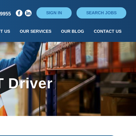
SIGN IN
SEARCH JOBS
79955
T US
OUR SERVICES
OUR BLOG
CONTACT US
 Driver