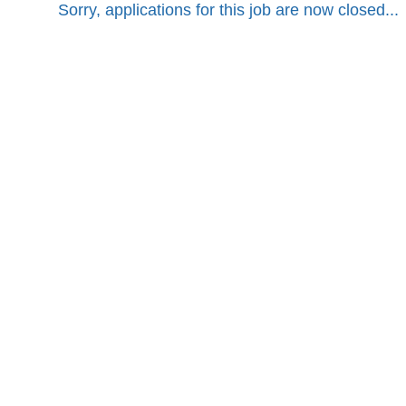
Sorry, applications for this job are now closed...