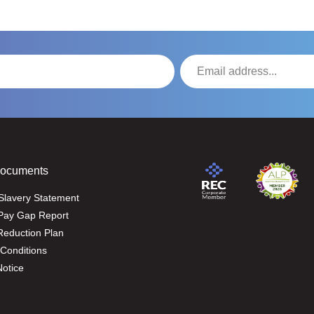
Documents
Slavery Statement
Pay Gap Report
eduction Plan
Conditions
Notice