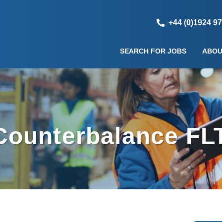
+44 (0)1924 9
SEARCH FOR JOBS
ABOU
ounterbalance FLT