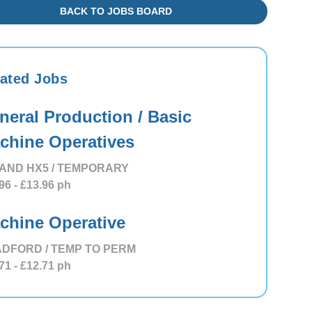
BACK TO JOBS BOARD
ated Jobs
neral Production / Basic
chine Operatives
AND HX5 / TEMPORARY
96
- £13.96
ph
chine Operative
DFORD / TEMP TO PERM
71
- £12.71
ph