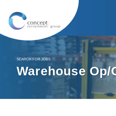
SEARCH FOR JOBS
Warehouse Op/C