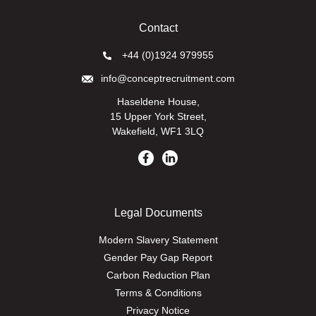
Contact
+44 (0)1924 979955
info@conceptrecruitment.com
Haseldene House,
15 Upper York Street,
Wakefield, WF1 3LQ
Legal Documents
Modern Slavery Statement
Gender Pay Gap Report
Carbon Reduction Plan
Terms & Conditions
Privacy Notice