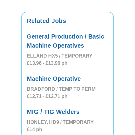
Related Jobs
General Production / Basic
Machine Operatives
ELLAND HX5 / TEMPORARY
£13.96
- £13.96
ph
Machine Operative
BRADFORD / TEMP TO PERM
£12.71
- £12.71
ph
MIG / TIG Welders
HONLEY, HD9 / TEMPORARY
£14
ph