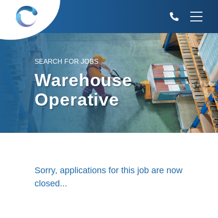
SEARCH FOR JOBS
Warehouse
Operative
Sorry, applications for this job are now
closed...