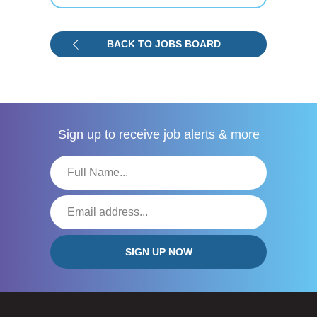
BACK TO JOBS BOARD
Sign up to receive
job alerts & more