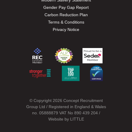
Modern Slavery Statement
Gender Pay Gap Report
Carbon Reduction Plan
Terms & Conditions
Privacy Notice
© Copyright 2026 Concept Recruitment
Group Ltd / Registered in England & Wales
no. 05888879 VAT No 890 439 204 /
Website by
LITTLE