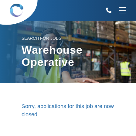
SEARCH FOR JOBS
Warehouse
Operative
Sorry, applications for this job are now
closed...