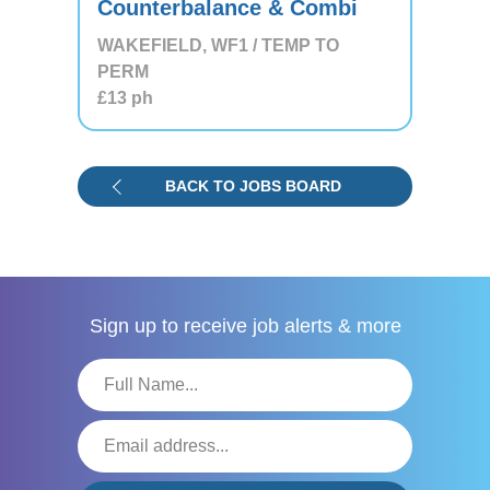
Counterbalance & Combi
WAKEFIELD, WF1 / TEMP TO
PERM
£13
ph
BACK TO JOBS BOARD
Sign up to receive
job alerts & more