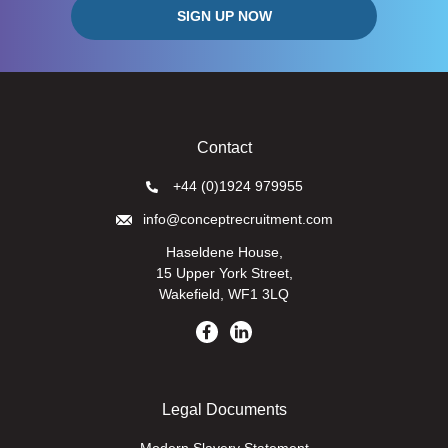
Contact
+44 (0)1924 979955
info@conceptrecruitment.com
Haseldene House,
15 Upper York Street,
Wakefield, WF1 3LQ
Legal Documents