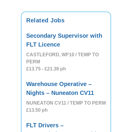
Related Jobs
Secondary Supervisor with
FLT Licence
CASTLEFORD, WF10 / TEMP TO
PERM
£13.75
- £21.38
ph
Warehouse Operative –
Nights – Nuneaton CV11
NUNEATON CV11 / TEMP TO PERM
£13.50
ph
FLT Drivers –