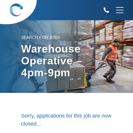
SEARCH FOR JOBS
Warehouse
Operative –
4pm-9pm
Sorry, applications for this job are now
closed...