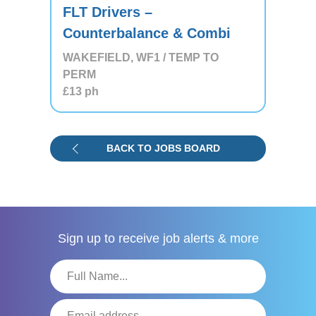
FLT Drivers –
Counterbalance & Combi
WAKEFIELD, WF1 / TEMP TO
PERM
£13
ph
BACK TO JOBS BOARD
Sign up to receive
job alerts & more