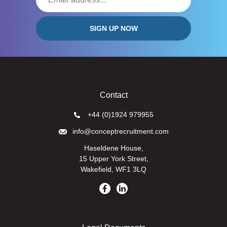
Contact
+44 (0)1924 979955
info@conceptrecruitment.com
Haseldene House,
15 Upper York Street,
Wakefield, WF1 3LQ