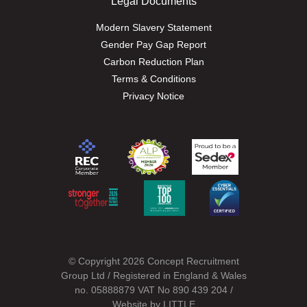
Legal Documents
Modern Slavery Statement
Gender Pay Gap Report
Carbon Reduction Plan
Terms & Conditions
Privacy Notice
© Copyright 2026 Concept Recruitment
Group Ltd / Registered in England & Wales
no. 05888879 VAT No 890 439 204 /
Website by
LITTLE