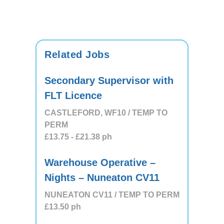
Related Jobs
Secondary Supervisor with
FLT Licence
CASTLEFORD, WF10 / TEMP TO
PERM
£13.75
- £21.38
ph
Warehouse Operative –
Nights – Nuneaton CV11
NUNEATON CV11 / TEMP TO PERM
£13.50
ph