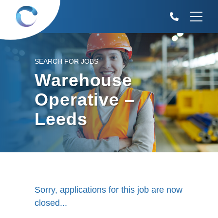
SEARCH FOR JOBS
Warehouse
Operative –
Leeds
Sorry, applications for this job are now
closed...