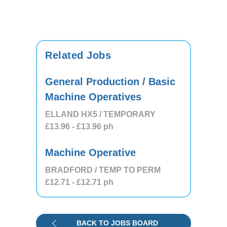
Related Jobs
General Production / Basic
Machine Operatives
ELLAND HX5 / TEMPORARY
£13.96
- £13.96
ph
Machine Operative
BRADFORD / TEMP TO PERM
£12.71
- £12.71
ph
BACK TO JOBS BOARD