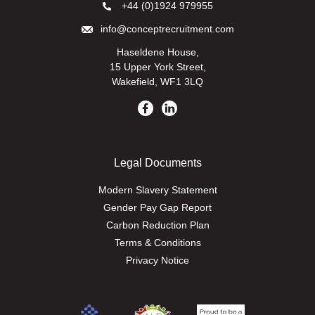
+44 (0)1924 979955
info@conceptrecruitment.com
Haseldene House,
15 Upper York Street,
Wakefield, WF1 3LQ
Legal Documents
Modern Slavery Statement
Gender Pay Gap Report
Carbon Reduction Plan
Terms & Conditions
Privacy Notice