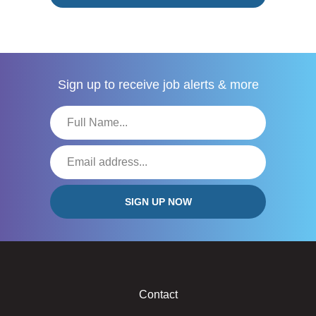
Sign up to receive
job alerts & more
Contact