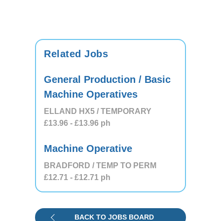
Related Jobs
General Production / Basic
Machine Operatives
ELLAND HX5 / TEMPORARY
£13.96
- £13.96
ph
Machine Operative
BRADFORD / TEMP TO PERM
£12.71
- £12.71
ph
BACK TO JOBS BOARD