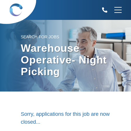
SEARCH FOR JOBS
Warehouse
Operative- Night
Picking
Sorry, applications for this job are now
closed...