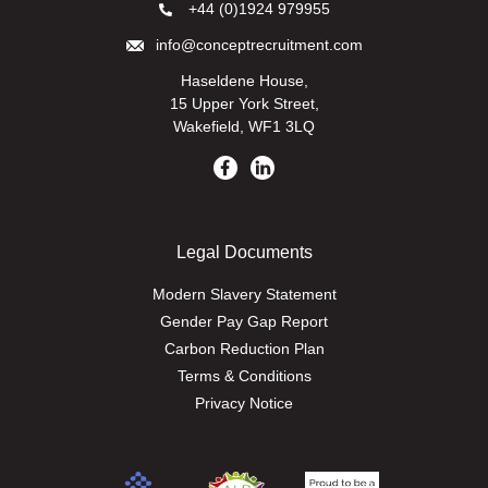
+44 (0)1924 979955
info@conceptrecruitment.com
Haseldene House,
15 Upper York Street,
Wakefield, WF1 3LQ
Legal Documents
Modern Slavery Statement
Gender Pay Gap Report
Carbon Reduction Plan
Terms & Conditions
Privacy Notice