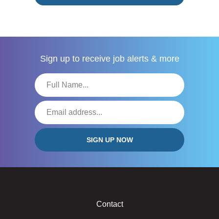
Sign up to receive
job alerts & more
Contact