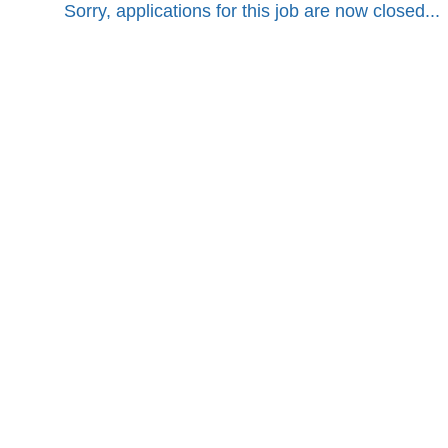
Sorry, applications for this job are now closed...