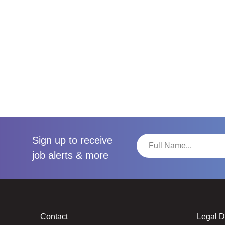
Sign up to receive
job alerts & more
Contact
Legal 