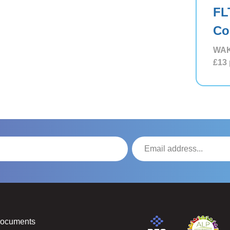
FL
Co
WAK
£13
Documents