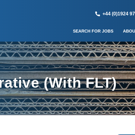
+44 (0)1924 9
SEARCH FOR JOBS
ABOU
ative (With FLT)