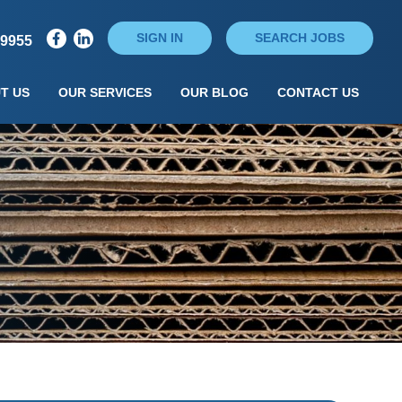
SIGN IN
SEARCH JOBS
79955
T US
OUR SERVICES
OUR BLOG
CONTACT US