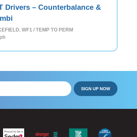
T Drivers – Counterbalance &
mbi
EFIELD, WF1 / TEMP TO PERM
ph