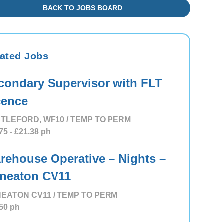
BACK TO JOBS BOARD
ated Jobs
condary Supervisor with FLT
cence
TLEFORD, WF10 / TEMP TO PERM
75
- £21.38
ph
rehouse Operative – Nights –
neaton CV11
EATON CV11 / TEMP TO PERM
50
ph