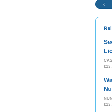
Rel
Se
Li
CAS
£13.
Wa
Nu
NUN
£13.