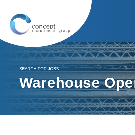
SEARCH FOR JOBS
Warehouse Oper