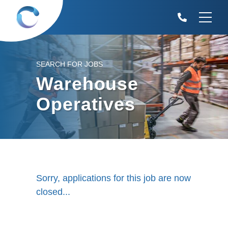
SEARCH FOR JOBS
Warehouse
Operatives
Sorry, applications for this job are now
closed...