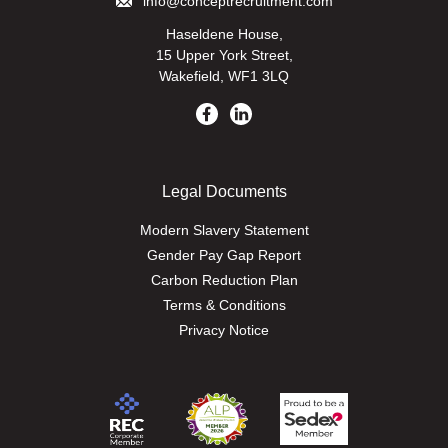
info@conceptrecruitment.com
Haseldene House,
15 Upper York Street,
Wakefield, WF1 3LQ
Legal Documents
Modern Slavery Statement
Gender Pay Gap Report
Carbon Reduction Plan
Terms & Conditions
Privacy Notice