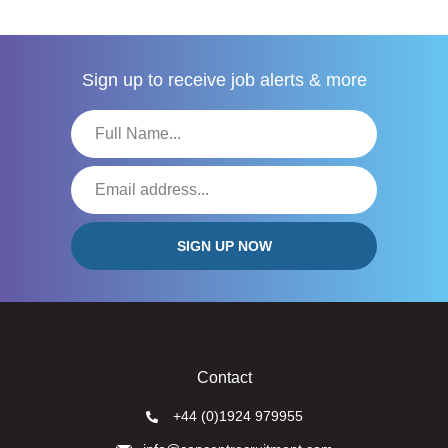
Sign up to receive
job alerts & more
Contact
+44 (0)1924 979955