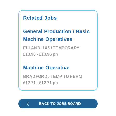
Related Jobs
General Production / Basic
Machine Operatives
ELLAND HX5 / TEMPORARY
£13.96
- £13.96
ph
Machine Operative
BRADFORD / TEMP TO PERM
£12.71
- £12.71
ph
BACK TO JOBS BOARD