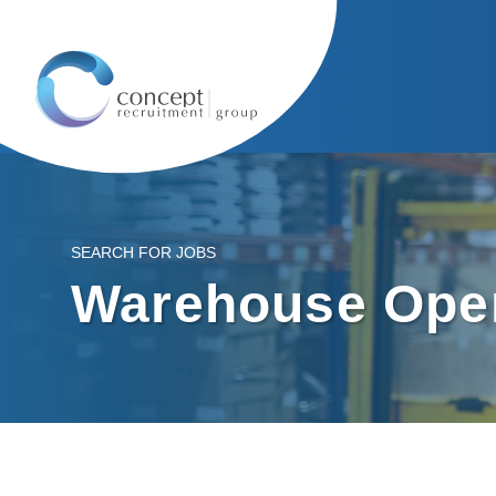
SEARCH FOR JOBS
Warehouse Oper