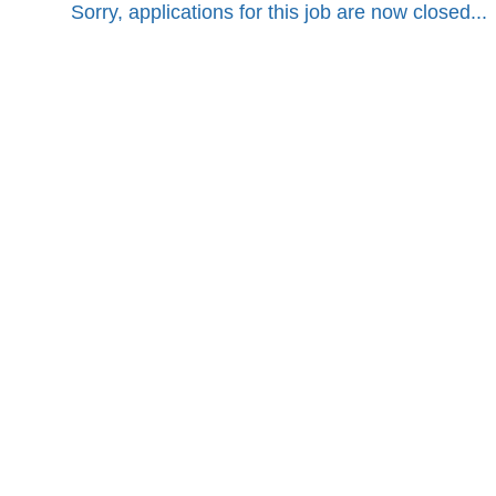
Sorry, applications for this job are now closed...