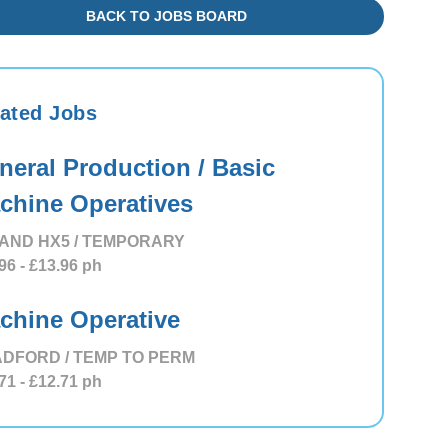
BACK TO JOBS BOARD
ated Jobs
neral Production / Basic
chine Operatives
AND HX5 / TEMPORARY
96
- £13.96
ph
chine Operative
DFORD / TEMP TO PERM
71
- £12.71
ph