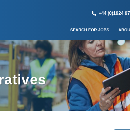
+44 (0)1924 9
SEARCH FOR JOBS
ABOU
atives