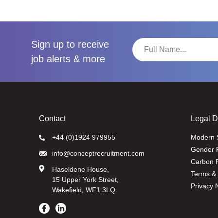
Sign up to receive
job alerts & more
Contact
Legal 
+44 (0)1924 979955
Modern 
Gender 
info@conceptrecruitment.com
Carbon R
Haseldene House,
Terms & 
15 Upper York Street,
Privacy 
Wakefield, WF1 3LQ