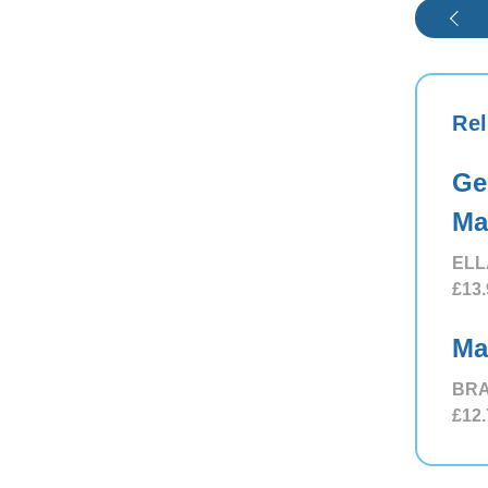
Rel
Ge
Ma
ELL
£13.
Ma
BRA
£12.