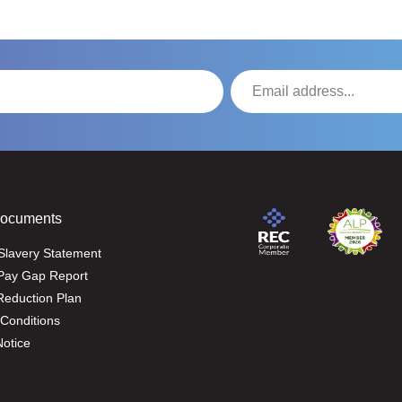
Documents
Slavery Statement
Pay Gap Report
eduction Plan
Conditions
Notice