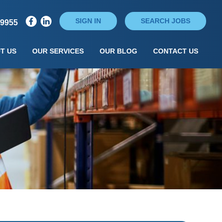
SIGN IN
SEARCH JOBS
79955
T US
OUR SERVICES
OUR BLOG
CONTACT US