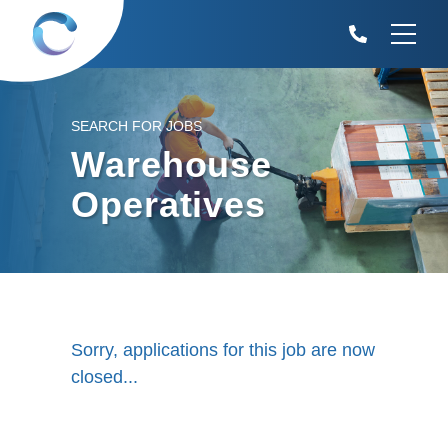
SEARCH FOR JOBS
Warehouse
Operatives
Sorry, applications for this job are now
closed...