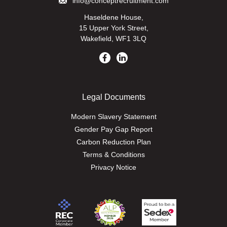
info@conceptrecruitment.com
Haseldene House,
15 Upper York Street,
Wakefield, WF1 3LQ
Legal Documents
Modern Slavery Statement
Gender Pay Gap Report
Carbon Reduction Plan
Terms & Conditions
Privacy Notice