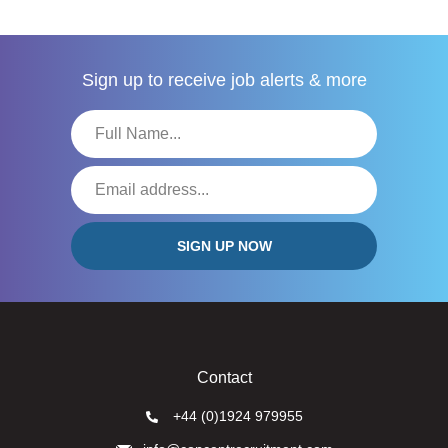
Sign up to receive
job alerts & more
Contact
+44 (0)1924 979955