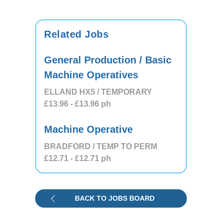
Related Jobs
General Production / Basic
Machine Operatives
ELLAND HX5 / TEMPORARY
£13.96
- £13.96
ph
Machine Operative
BRADFORD / TEMP TO PERM
£12.71
- £12.71
ph
BACK TO JOBS BOARD