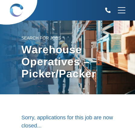
SEARCH FOR JOBS
Warehouse
Operatives –
Picker/Packer
Sorry, applications for this job are now
closed...