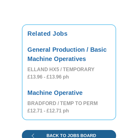
Related Jobs
General Production / Basic
Machine Operatives
ELLAND HX5 / TEMPORARY
£13.96
- £13.96
ph
Machine Operative
BRADFORD / TEMP TO PERM
£12.71
- £12.71
ph
BACK TO JOBS BOARD