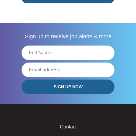
Sign up to receive
job alerts & more
Contact