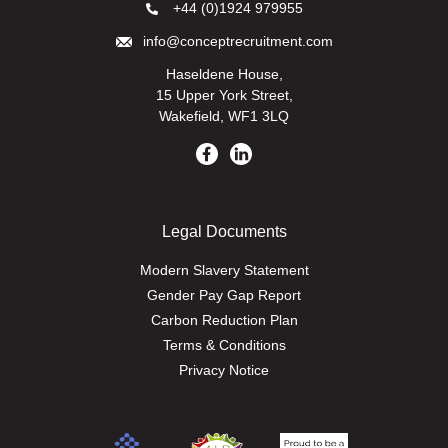
+44 (0)1924 979955
info@conceptrecruitment.com
Haseldene House,
15 Upper York Street,
Wakefield, WF1 3LQ
Legal Documents
Modern Slavery Statement
Gender Pay Gap Report
Carbon Reduction Plan
Terms & Conditions
Privacy Notice