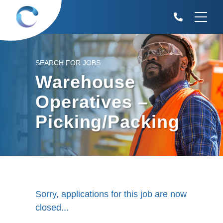
SEARCH FOR JOBS
Warehouse
Operatives –
Picking/Packing
Sorry, applications for this job are now
closed...