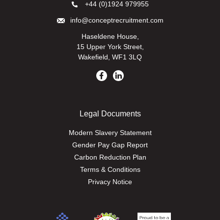
+44 (0)1924 979955
info@conceptrecruitment.com
Haseldene House,
15 Upper York Street,
Wakefield, WF1 3LQ
Legal Documents
Modern Slavery Statement
Gender Pay Gap Report
Carbon Reduction Plan
Terms & Conditions
Privacy Notice