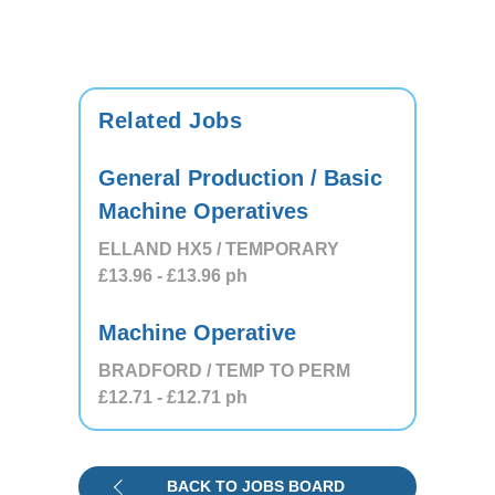
Related Jobs
General Production / Basic
Machine Operatives
ELLAND HX5 / TEMPORARY
£13.96
- £13.96
ph
Machine Operative
BRADFORD / TEMP TO PERM
£12.71
- £12.71
ph
BACK TO JOBS BOARD