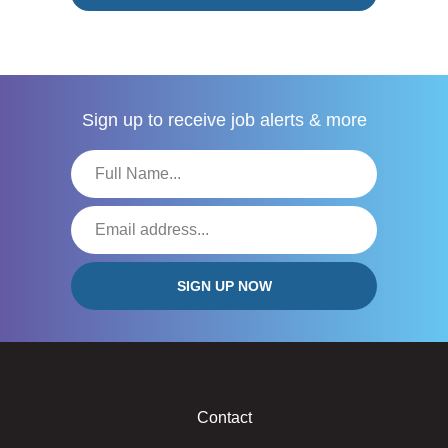
Sign up to receive
job alerts & more
Contact