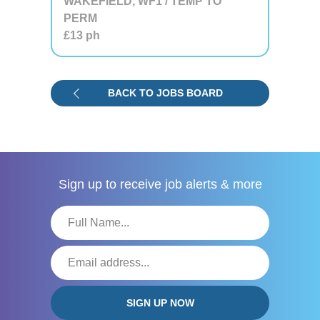
WAKEFIELD, WF1 / TEMP TO
PERM
£13
ph
BACK TO JOBS BOARD
Sign up to receive
job alerts & more