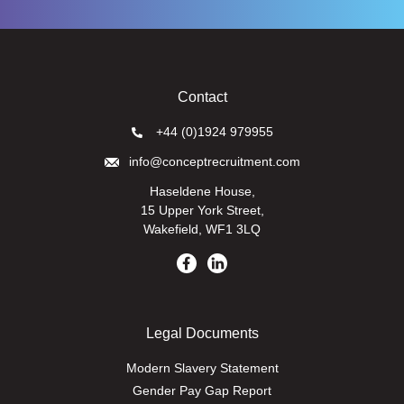
Contact
+44 (0)1924 979955
info@conceptrecruitment.com
Haseldene House,
15 Upper York Street,
Wakefield, WF1 3LQ
Legal Documents
Modern Slavery Statement
Gender Pay Gap Report