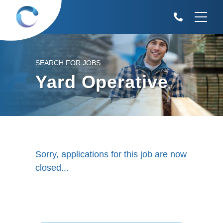
SEARCH FOR JOBS
Yard Operative
Sorry, applications for this job are now
closed...