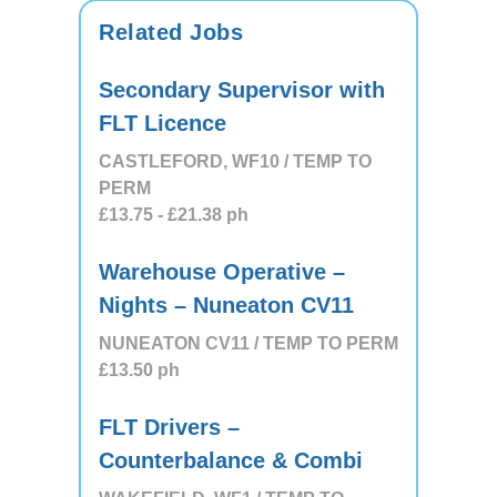
Related Jobs
Secondary Supervisor with
FLT Licence
CASTLEFORD, WF10 / TEMP TO
PERM
£13.75
- £21.38
ph
Warehouse Operative –
Nights – Nuneaton CV11
NUNEATON CV11 / TEMP TO PERM
£13.50
ph
FLT Drivers –
Counterbalance & Combi