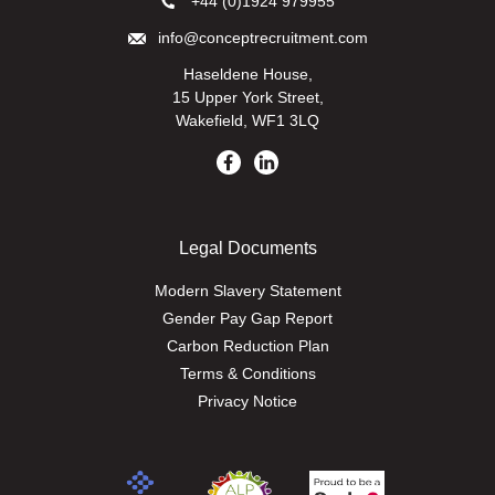
+44 (0)1924 979955
info@conceptrecruitment.com
Haseldene House,
15 Upper York Street,
Wakefield, WF1 3LQ
Legal Documents
Modern Slavery Statement
Gender Pay Gap Report
Carbon Reduction Plan
Terms & Conditions
Privacy Notice