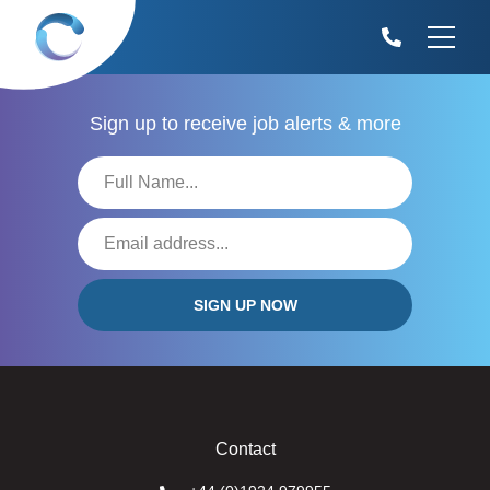
Sign up to receive
job alerts & more
Contact