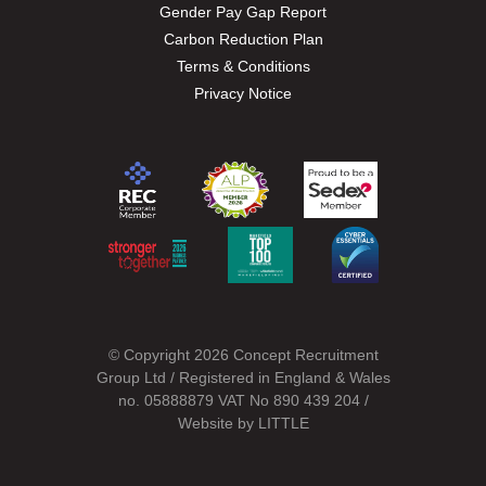
Gender Pay Gap Report
Carbon Reduction Plan
Terms & Conditions
Privacy Notice
© Copyright 2026 Concept Recruitment
Group Ltd / Registered in England & Wales
no. 05888879 VAT No 890 439 204 /
Website by
LITTLE