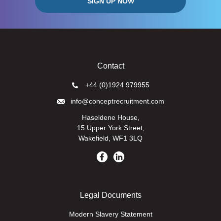
Contact
+44 (0)1924 979955
info@conceptrecruitment.com
Haseldene House,
15 Upper York Street,
Wakefield, WF1 3LQ
Legal Documents
Modern Slavery Statement