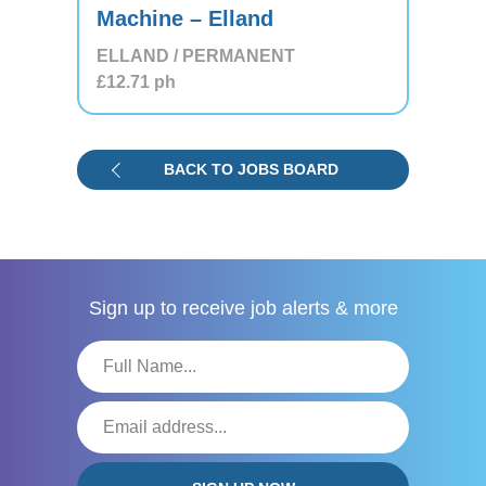
Machine – Elland
ELLAND / PERMANENT
£12.71
ph
BACK TO JOBS BOARD
Sign up to receive
job alerts & more