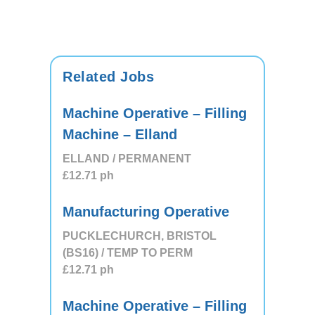
Related Jobs
Machine Operative – Filling
Machine – Elland
ELLAND / PERMANENT
£12.71
ph
Manufacturing Operative
PUCKLECHURCH, BRISTOL
(BS16) / TEMP TO PERM
£12.71
ph
Machine Operative – Filling