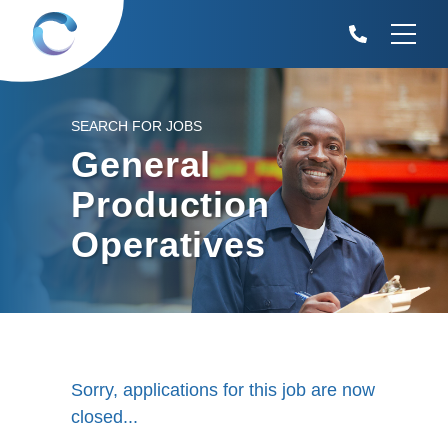
SEARCH FOR JOBS
General
Production
Operatives
Sorry, applications for this job are now
closed...